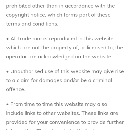
prohibited other than in accordance with the
copyright notice, which forms part of these
terms and conditions.
• All trade marks reproduced in this website
which are not the property of, or licensed to, the
operator are acknowledged on the website.
• Unauthorised use of this website may give rise
to a claim for damages and/or be a criminal
offence.
• From time to time this website may also
include links to other websites. These links are
provided for your convenience to provide further