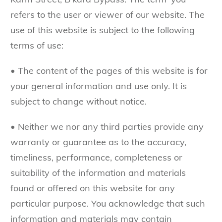
refers to the user or viewer of our website. The
use of this website is subject to the following
terms of use:
• The content of the pages of this website is for
your general information and use only. It is
subject to change without notice.
• Neither we nor any third parties provide any
warranty or guarantee as to the accuracy,
timeliness, performance, completeness or
suitability of the information and materials
found or offered on this website for any
particular purpose. You acknowledge that such
information and materials may contain