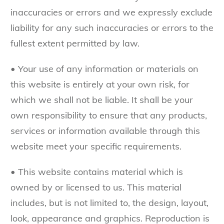
inaccuracies or errors and we expressly exclude
liability for any such inaccuracies or errors to the
fullest extent permitted by law.
• Your use of any information or materials on
this website is entirely at your own risk, for
which we shall not be liable. It shall be your
own responsibility to ensure that any products,
services or information available through this
website meet your specific requirements.
• This website contains material which is
owned by or licensed to us. This material
includes, but is not limited to, the design, layout,
look, appearance and graphics. Reproduction is