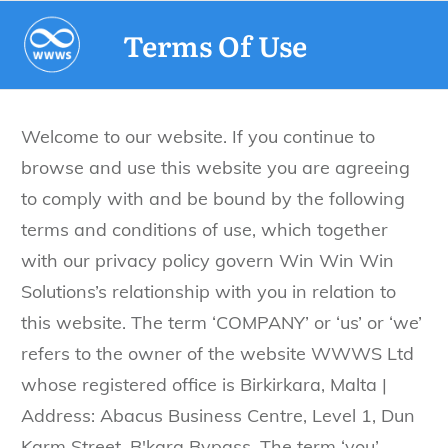
Terms Of Use
Welcome to our website. If you continue to
browse and use this website you are agreeing
to comply with and be bound by the following
terms and conditions of use, which together
with our privacy policy govern Win Win Win
Solutions’s relationship with you in relation to
this website. The term ‘COMPANY’ or ‘us’ or ‘we’
refers to the owner of the website WWWS Ltd
whose registered office is Birkirkara, Malta |
Address: Abacus Business Centre, Level 1, Dun
Karm Street, B'kara Bypass. The term ‘you’